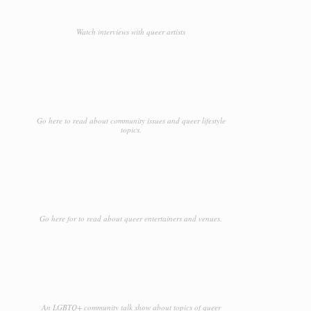
Watch interviews with queer artists
Go here to read about community issues and queer lifestyle
topics.
Go here for to read about queer entertainers and venues.
An LGBTQ+ community talk show about topics of queer