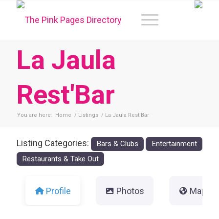
La Jaula
Rest'Bar
You are here:
Home
/
Listings
/
La Jaula Rest'Bar
Listing Categories:
Bars & Clubs
Entertainment
Restaurants & Take Out
Profile
Photos
Map