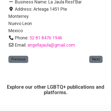
Business Name:
La Jaula Rest'Bar
Address:
Arteaga 1451 Pte
Monterrey
Nuevo Leon
Mexico
Phone:
52 81 8476 1946
Email:
angellajaula
@
gmail.com
Previous
Next
Explore our other LGBTQ+ publications and
platforms.