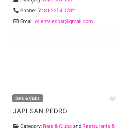
Phone:
52 81 2254 0782
Email:
orientalesbar
@
gmail.com
Favo
Bars & Clubs
JAPI SAN PEDRO
Category:
Bars & Clubs
and
Restaurants &