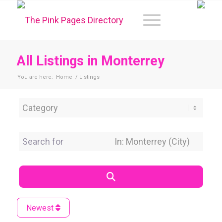
All Listings in Monterrey
You are here:
Home
/
Listings
Category
Search for
Near Location
Search
Newest