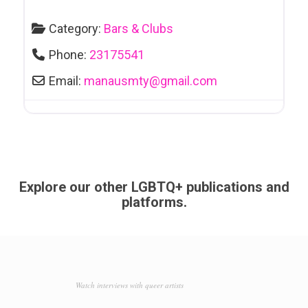
Category:
Bars & Clubs
Phone:
23175541
Email:
manausmty
@
gmail.com
Explore our other LGBTQ+ publications and
platforms.
Watch interviews with queer artists