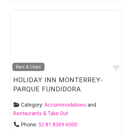
Favo
Bars & Clubs
HOLIDAY INN MONTERREY-
PARQUE FUNDIDORA
Category:
Accommodations
and
Restaurants & Take Out
Phone:
52 81 8369 6000