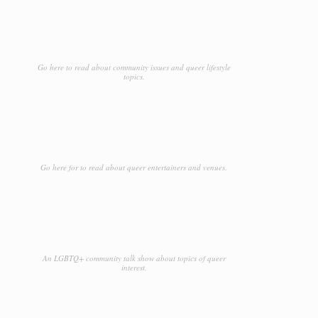
Go here to read about community issues and queer lifestyle
topics.
Go here for to read about queer entertainers and venues.
An LGBTQ+ community talk show about topics of queer
interest.