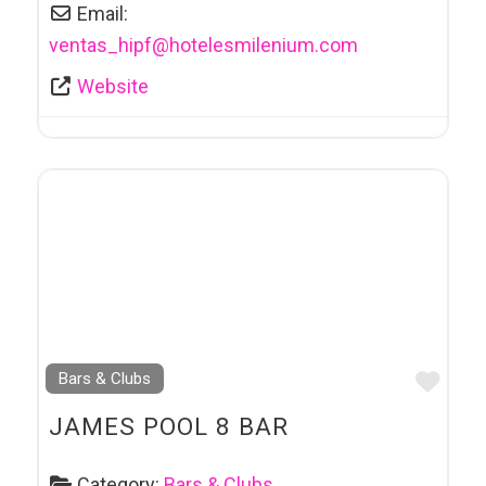
Email:
ventas_hipf
@
hotelesmilenium.com
Website
Favo
Bars & Clubs
JAMES POOL 8 BAR
Category:
Bars & Clubs