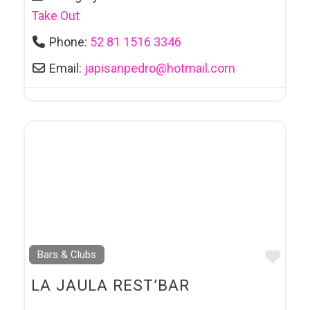
Take Out
Phone:
52 81 1516 3346
Email:
japisanpedro
@
hotmail.com
Favo
Bars & Clubs
LA JAULA REST’BAR