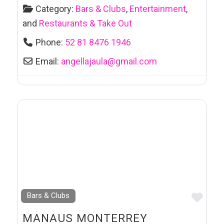
Category:
Bars & Clubs
,
Entertainment
,
and
Restaurants & Take Out
Phone:
52 81 8476 1946
Email:
angellajaula
@
gmail.com
Favo
Bars & Clubs
MANAUS MONTERREY