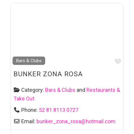
Favo
Bars & Clubs
BUNKER ZONA ROSA
Category:
Bars & Clubs
and
Restaurants &
Take Out
Phone:
52 81 8113 0727
Email:
bunker_zona_rosa
@
hotmail.com