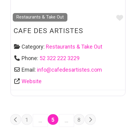
Favo
Restaurants & Take Out
CAFE DES ARTISTES
Category:
Restaurants & Take Out
Phone:
52 322 222 3229
Email:
info
@
cafedesartistes.com
Website
POSTS NAVIGATION
Older posts
1
5
8
…
…
Newer posts