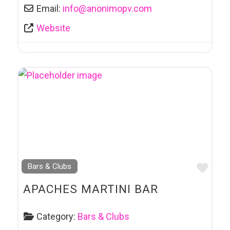
Email:
info
@
anonimopv.com
Website
Favo
Bars & Clubs
APACHES MARTINI BAR
Category:
Bars & Clubs