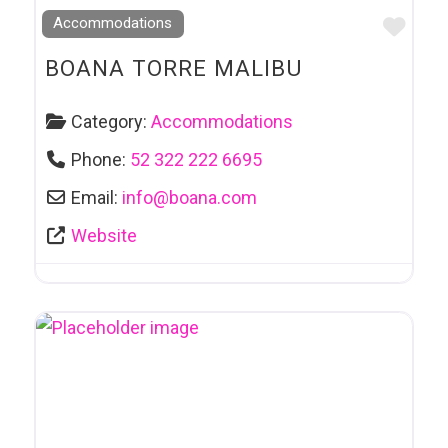
Favo
Accommodations
BOANA TORRE MALIBU
Category:
Accommodations
Phone:
52 322 222 6695
Email:
info
@
boana.com
Website