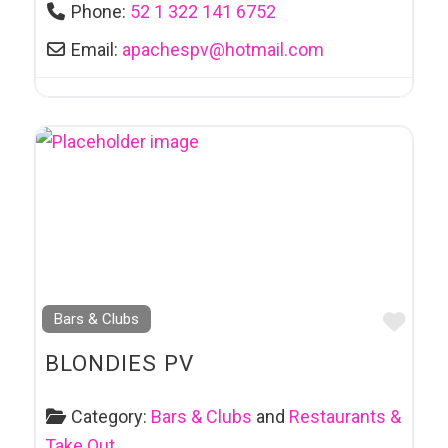
Phone:
52 1 322 141 6752
Email:
apachespv
@
hotmail.com
Favo
Bars & Clubs
BLONDIES PV
Category:
Bars & Clubs
and
Restaurants &
Take Out