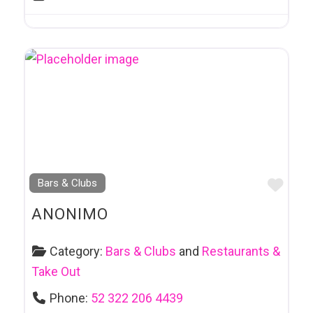
Favo
Bars & Clubs
ANONIMO
Category:
Bars & Clubs
and
Restaurants &
Take Out
Phone:
52 322 206 4439