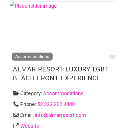
Favo
Accommodations
ALMAR RESORT LUXURY LGBT
BEACH FRONT EXPERIENCE
Category:
Accommodations
Phone:
52 322 222 4888
Email:
info
@
almarresort.com
Website