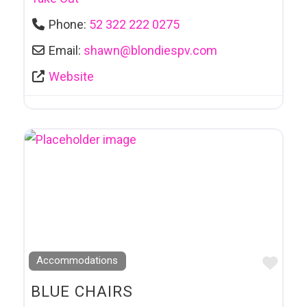
Phone:
52 322 222 0275
Email:
shawn
@
blondiespv.com
Website
Favo
Accommodations
BLUE CHAIRS