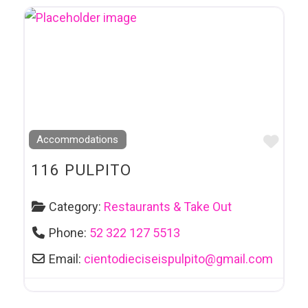
Favo
Accommodations
116 PULPITO
Category:
Restaurants & Take Out
Phone:
52 322 127 5513
Email:
cientodieciseispulpito
@
gmail.com