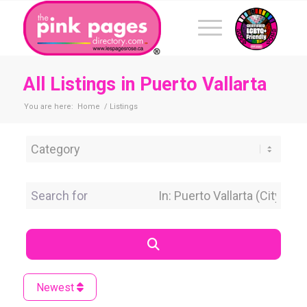
All Listings in Puerto Vallarta
You are here:
Home
/
Listings
Category
Search for
Near Location
Search
Newest