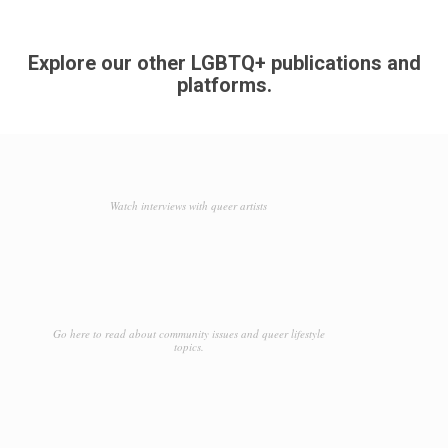
Explore our other LGBTQ+ publications and
platforms.
Watch interviews with queer artists
Go here to read about community issues and queer lifestyle
topics.