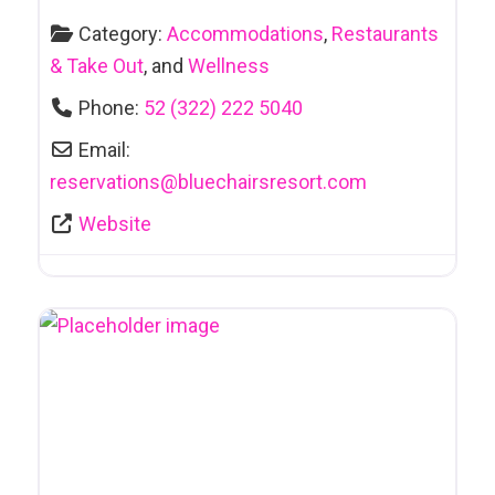
Category:
Accommodations
,
Restaurants
& Take Out
, and
Wellness
Phone:
52 (322) 222 5040
Email:
reservations
@
bluechairsresort.com
Website