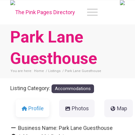
Park Lane
Guesthouse
You are here:
Home
/
Listings
/
Park Lane Guesthouse
Listing Category:
Accommodations
Profile
Photos
Map
Business Name:
Park Lane Guesthouse