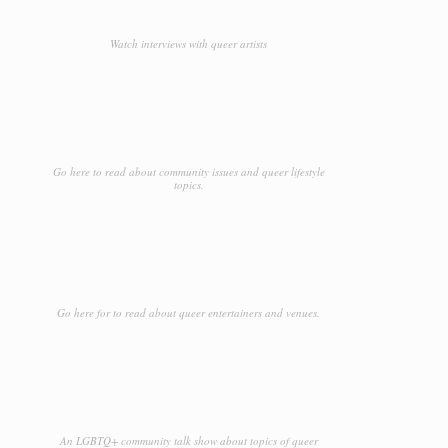
Watch interviews with queer artists
Go here to read about community issues and queer lifestyle
topics.
Go here for to read about queer entertainers and venues.
An LGBTQ+ community talk show about topics of queer