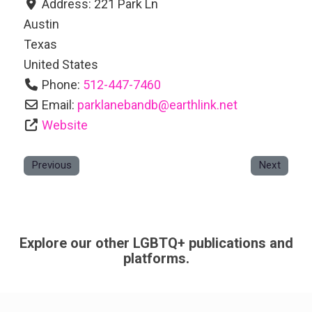
Address:
221 Park Ln
Austin
Texas
United States
Phone:
512-447-7460
Email:
parklanebandb
@
earthlink.net
Website
Previous
Next
Explore our other LGBTQ+ publications and
platforms.