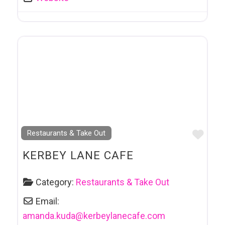
Favo
Restaurants & Take Out
KERBEY LANE CAFE
Category:
Restaurants & Take Out
Email:
amanda.kuda
@
kerbeylanecafe.com