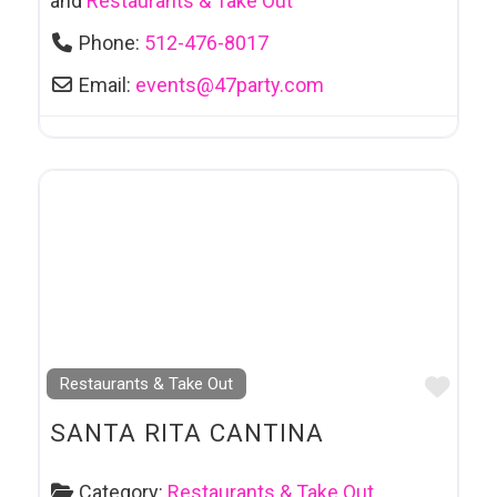
and
Restaurants & Take Out
Phone:
512-476-8017
Email:
events
@
47party.com
Favo
Restaurants & Take Out
SANTA RITA CANTINA
Category:
Restaurants & Take Out