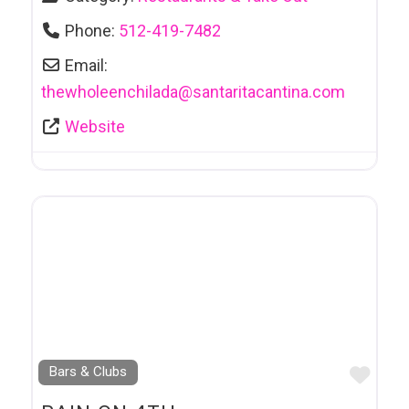
Phone:
512-419-7482
Email:
thewholeenchilada
@
santaritacantina.com
Website
Favo
Bars & Clubs