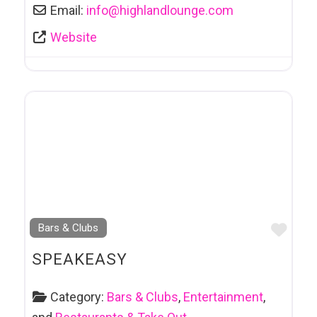
Email:
info
@
highlandlounge.com
Website
Favo
Bars & Clubs
SPEAKEASY
Category:
Bars & Clubs
,
Entertainment
,