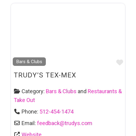
Favo
Bars & Clubs
TRUDY’S TEX-MEX
Category:
Bars & Clubs
and
Restaurants &
Take Out
Phone:
512-454-1474
Email:
feedback
@
trudys.com
Website