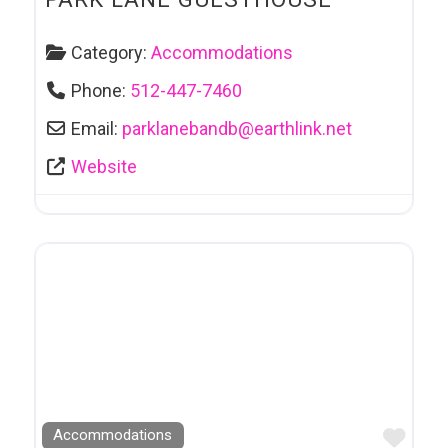
Category:
Accommodations
Phone:
512-447-7460
Email:
parklanebandb
@
earthlink.net
Website
Favo
Accommodations