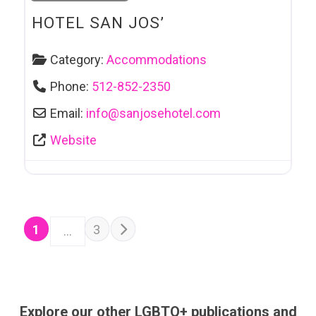
HOTEL SAN JOS’
Category:
Accommodations
Phone:
512-852-2350
Email:
info
@
sanjosehotel.com
Website
POSTS NAVIGATION
Older posts
1
3
…
Explore our other LGBTQ+ publications and