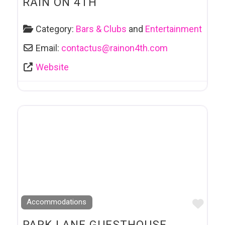
RAIN ON 4TH
Category:
Bars & Clubs
and
Entertainment
Email:
contactus
@
rainon4th.com
Website
Favo
Accommodations
PARK LANE GUESTHOUSE