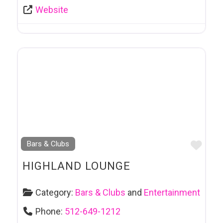
Website
Favo
Bars & Clubs
HIGHLAND LOUNGE
Category:
Bars & Clubs
and
Entertainment
Phone:
512-649-1212