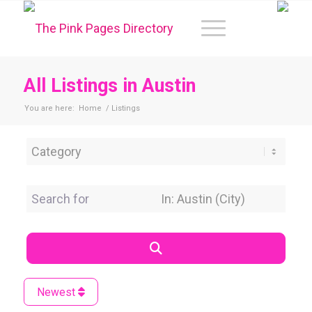
All Listings in Austin
You are here:
Home
/
Listings
Category
Search for
Near Location
Search
Newest