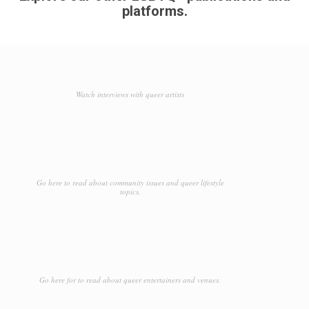
platforms.
Watch interviews with queer artists
Go here to read about community issues and queer lifestyle
topics.
Go here for to read about queer entertainers and venues.