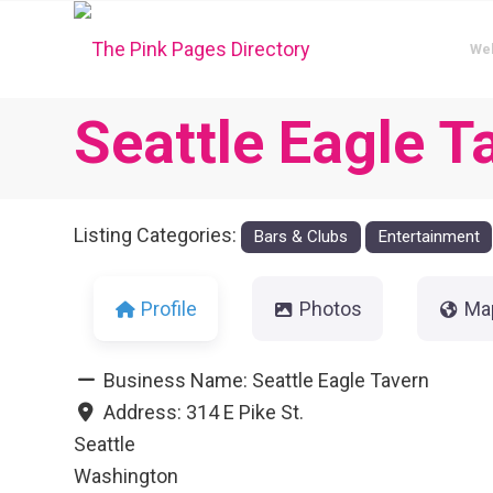
We
Seattle Eagle T
Listing Categories:
Bars & Clubs
Entertainment
Profile
Photos
Ma
Business Name:
Seattle Eagle Tavern
Address:
314 E Pike St.
Seattle
Washington