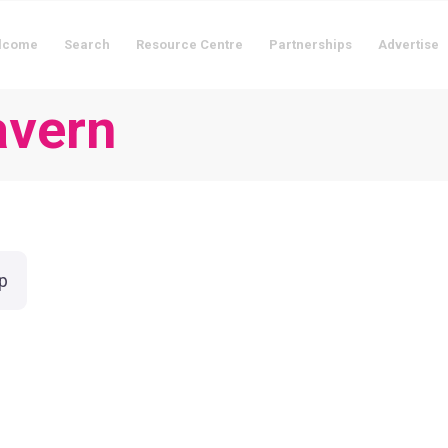
lcome
Search
Resource Centre
Partnerships
Advertise
avern
p