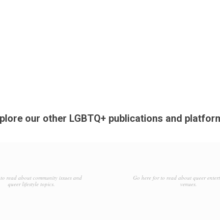
plore our other LGBTQ+ publications and platfor
to read about community issues and
Go here for to read about queer enter
queer lifestyle topics.
venues.