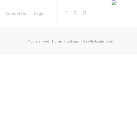
Contact Us
Login
You are here:
Home
/
Listings
/
Seattle Eagle Tavern