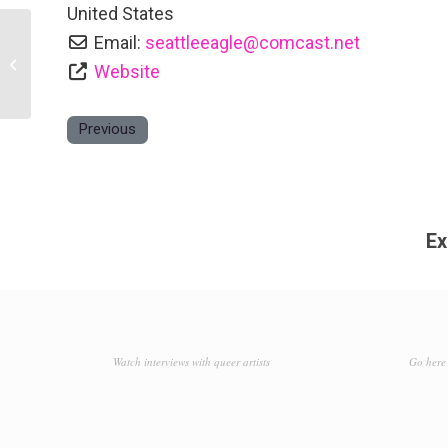
United States
Email:
seattleeagle
@
comcast.net
Pony
Website
Previous
Ex
Watch interviews with queer artists
Go here 