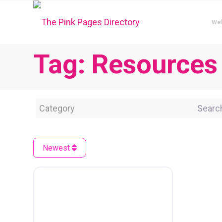
We
Tag: Resources
Category
Search 
Newest