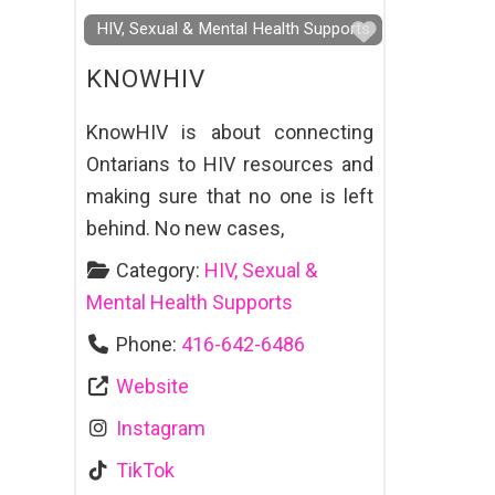
Favourite
HIV, Sexual & Mental Health Supports
KNOWHIV
KnowHIV is about connecting
Ontarians to HIV resources and
making sure that no one is left
behind. No new cases,
Category:
HIV, Sexual &
Mental Health Supports
Phone:
416-642-6486
Website
Instagram
TikTok