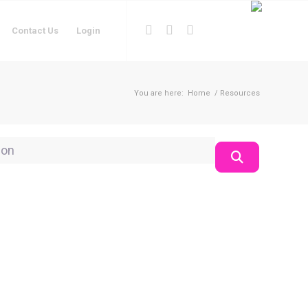
Contact Us
Login
You are here:
Home
/
Resources
on
Search