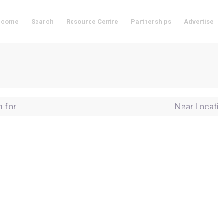
lcome
Search
Resource Centre
Partnerships
Advertise
for
Near Locati