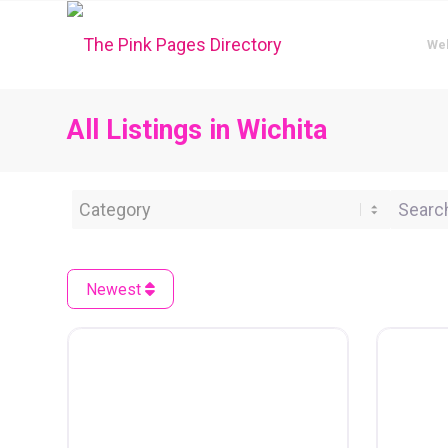
We
All Listings in Wichita
Category
Search 
Newest