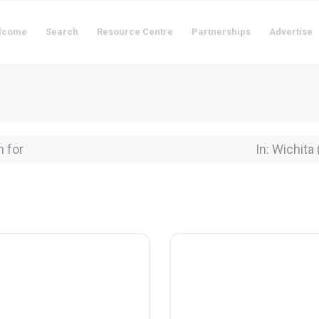
lcome
Search
Resource Centre
Partnerships
Advertise
for
Near Locati