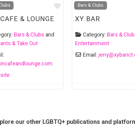
Favourite
Clubs
Bars & Clubs
 CAFE & LOUNGE
XY BAR
egory:
Bars & Clubs
and
Category:
Bars & Club
ants & Take Out
Entertainment
l:
Email:
jerry
@
xybarict
aincafeandlounge.com
site
plore our other LGBTQ+ publications and platfor