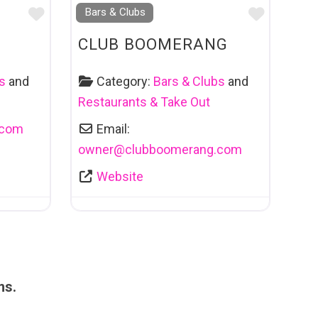
Favourite
Favouri
Bars & Clubs
CLUB BOOMERANG
s
and
Category:
Bars & Clubs
and
Restaurants & Take Out
.com
Email:
owner
@
clubboomerang.com
Website
ms.