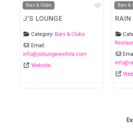
Favourite
Bars & Clubs
Bars & 
J’S LOUNGE
RAIN
Category:
Bars & Clubs
Cat
Restaur
Email:
info
@
jsloungewichita.com
Emai
info
@
r
Website
Web
Ex