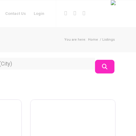
Contact Us
Login
You are here:
Home
/
Listings
on
Search