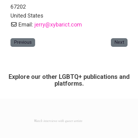
67202
United States
Email:
jerry
@
xybarict.com
Previous
Next
Explore our other LGBTQ+ publications and
platforms.
Watch interviews with queer artists