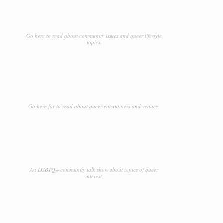
Go here to read about community issues and queer lifestyle
topics.
Go here for to read about queer entertainers and venues.
An LGBTQ+ community talk show about topics of queer
interest.