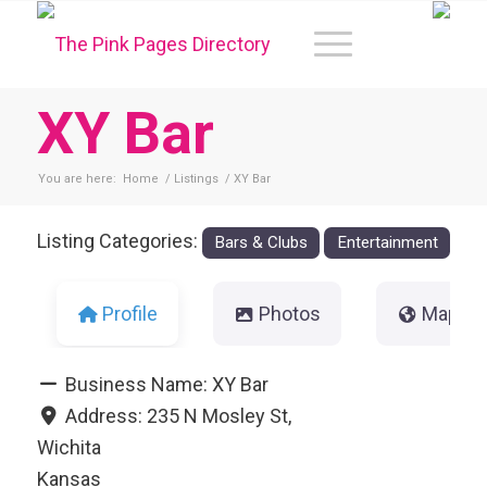
XY Bar
You are here:
Home
/
Listings
/
XY Bar
Listing Categories:
Bars & Clubs
Entertainment
Profile
Photos
Map
Business Name:
XY Bar
Address:
235 N Mosley St,
Wichita
Kansas