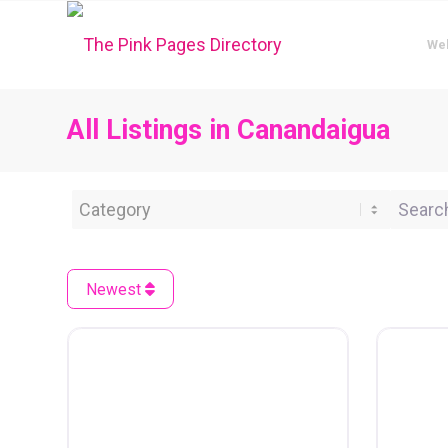
We
All Listings in Canandaigua
Category
Search 
Newest