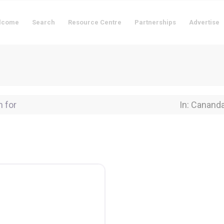
lcome
Search
Resource Centre
Partnerships
Advertise
for
Near Locati