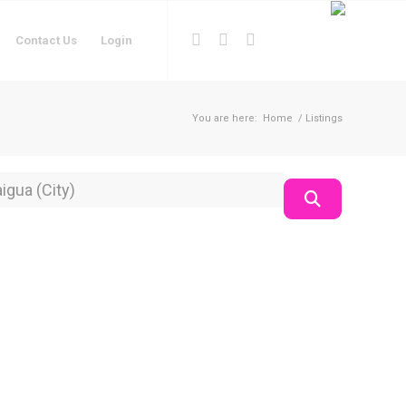
Contact Us
Login
You are here:
Home
/
Listings
on
Search