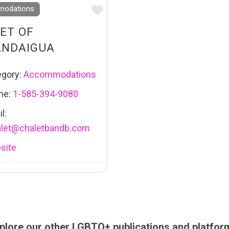
Favourite
odations
ET OF
ANDAIGUA
egory:
Accommodations
ne:
1-585-394-9080
l:
let
@
chaletbandb.com
site
plore our other LGBTQ+ publications and platfor