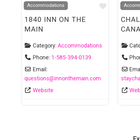
Favourite
Accommodations
Accomm
1840 INN ON THE
CHAL
MAIN
CAN
Category:
Accommodations
Cat
Phone:
1-585-394-0139
Pho
Email:
Emai
questions
@
innonthemain.com
staycha
Website
Web
Ex